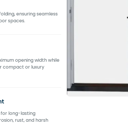
 folding, ensuring seamless
oor spaces.
ximum opening width while
or compact or luxury
nt
for long-lasting
osion, rust, and harsh