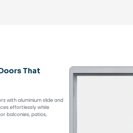
 Doors That
iors with aluminium slide and
es effortlessly while
or balconies, patios,