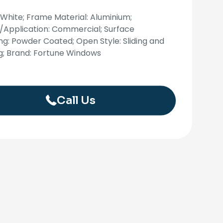
 White; Frame Material: Aluminium;
/Application: Commercial; Surface
ing: Powder Coated; Open Style: Sliding and
g; Brand: Fortune Windows
Call Us