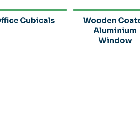
ffice Cubicals
Wooden Coat
Aluminium
Window