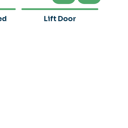
ed
Lift Door
Alu