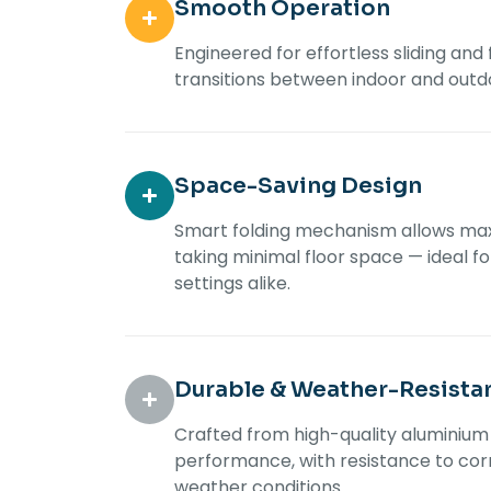
Smooth Operation
Engineered for effortless sliding and
transitions between indoor and outd
Space-Saving Design
Smart folding mechanism allows ma
taking minimal floor space — ideal f
settings alike.
Durable & Weather-Resista
Crafted from high-quality aluminium 
performance, with resistance to corr
weather conditions.