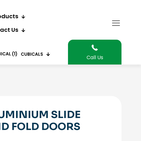
oducts
act Us
CUBICALS
Call Us
UMINIUM SLIDE
D FOLD DOORS