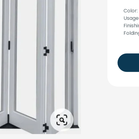
Color:
Usage
Finish
Foldin