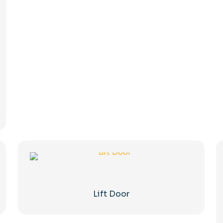
Lift Door