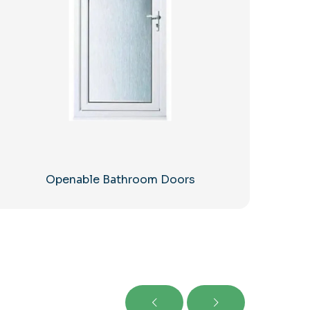
Openable Bathroom Doors