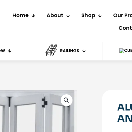
Home
About
Shop
Our Pr
Cont
OW
RAILINGS
AL
AN