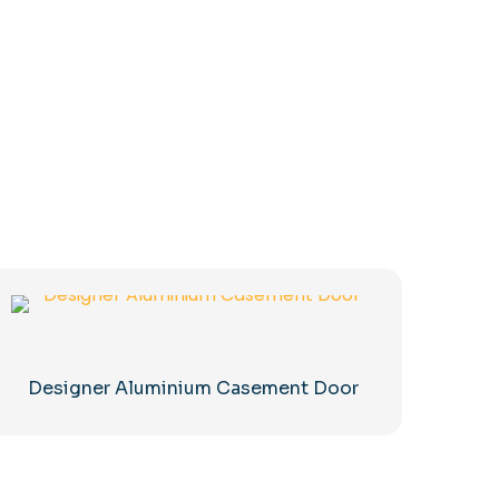
Designer Aluminium Casement Door