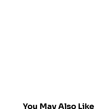
You May Also Like