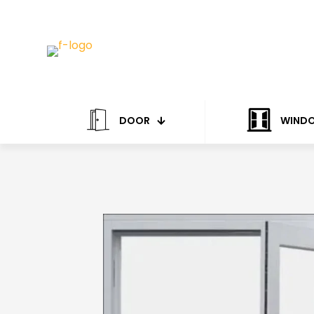
DOOR
WIND