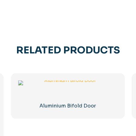
RELATED PRODUCTS
Aluminium Bifold Door