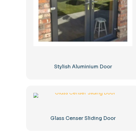
Stylish Aluminium Door
Glass Censer Sliding Door