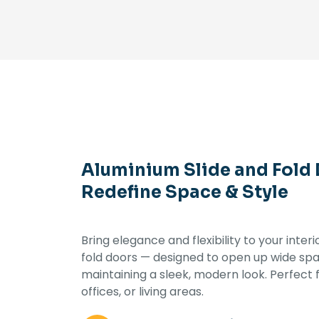
Aluminium Slide and Fold
Redefine Space & Style
Bring elegance and flexibility to your inter
fold doors — designed to open up wide spac
maintaining a sleek, modern look. Perfect f
offices, or living areas.