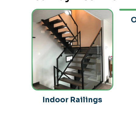
O
Indoor Railings
ndow