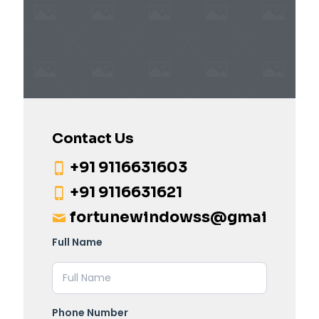
Contact Us
+91 9116631603
+91 9116631621
fortunewindowss@gmail.com
Full Name
Phone Number