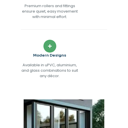
Premium rollers and fittings
ensure quiet, easy movement
with minimal effort.
Modern Designs
Available in uPVC, aluminium,
and glass combinations to suit
any décor.