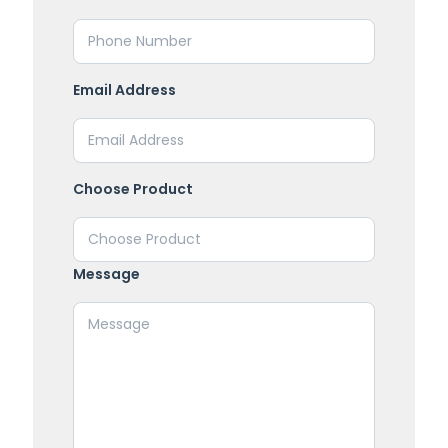
Email Address
Choose Product
Message