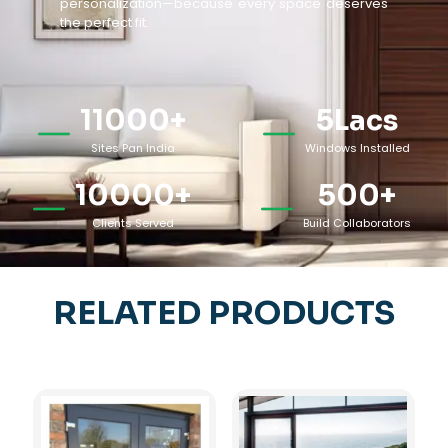
personalization—because every space deserves
the perfect fit.
11000
+
5
Lacs
Sites Pan India
Windows Installed
10000
+
500
+
Clients Served
Build Collaborators
RELATED PRODUCTS