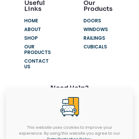
Useful
Our
Links
Products
HOME
DOORS
ABOUT
WINDOWS
SHOP
RAILINGS
OUR
CUBICALS
PRODUCTS
CONTACT
US
Need Help?
+91 9116631621
+91 9116631603
fortunewindowss@gmail.com
This website uses cookies to improve your
SR 52-53, Chandra Vatika, Gandhi Path
experience. By using this website you agree to our
West, Vaishali Nagar, Jaipur - 302021