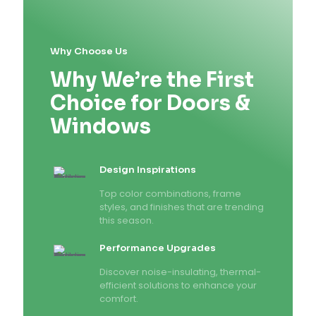
Why Choose Us
Why We’re the First
Choice for Doors &
Windows
Design Inspirations
Top color combinations, frame
styles, and finishes that are trending
this season.
Performance Upgrades
Discover noise-insulating, thermal-
efficient solutions to enhance your
comfort.