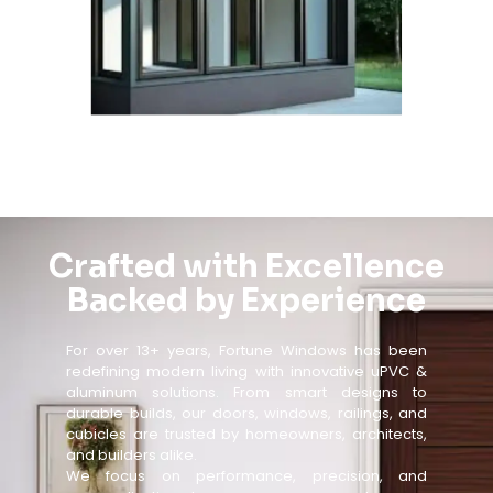
Crafted with Excellence
Backed by Experience
For over 13+ years, Fortune Windows has been
redefining modern living with innovative uPVC &
aluminum solutions. From smart designs to
durable builds, our doors, windows, railings, and
cubicles are trusted by homeowners, architects,
and builders alike.
We focus on performance, precision, and