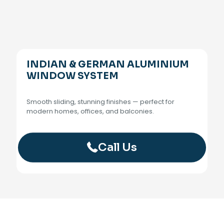
INDIAN & GERMAN ALUMINIUM
WINDOW SYSTEM
Smooth sliding, stunning finishes — perfect for
modern homes, offices, and balconies.
Call Us