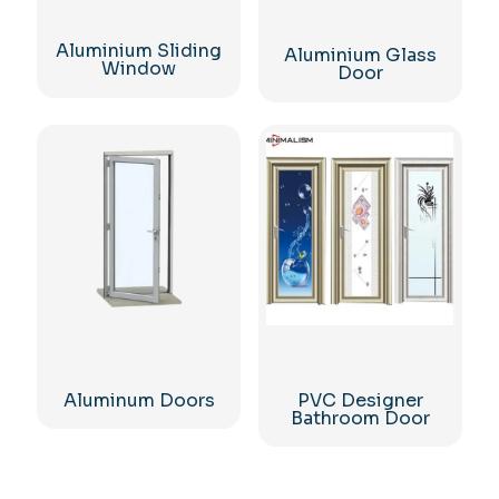
Aluminium Sliding
Aluminium Glass
Window
Door
Aluminum Doors
PVC Designer
Bathroom Door