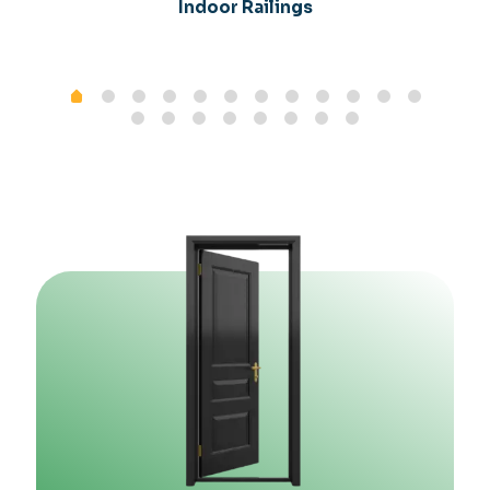
Indoor Railings