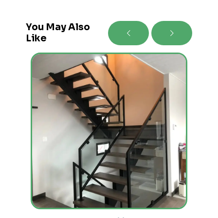
You May Also
Like