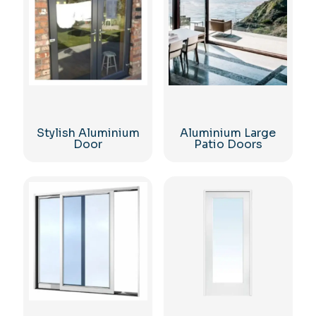
Stylish Aluminium
Aluminium Large
Door
Patio Doors