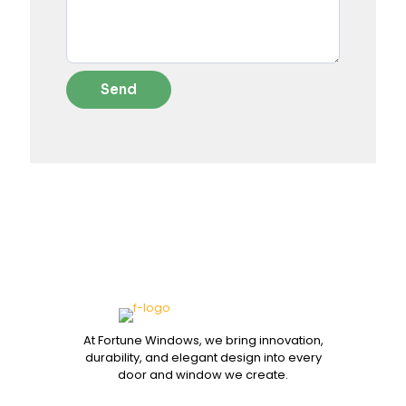
At Fortune Windows, we bring innovation,
durability, and elegant design into every
door and window we create.