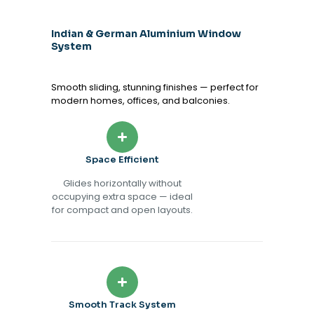
Indian & German Aluminium Window
System
Smooth sliding, stunning finishes — perfect for
modern homes, offices, and balconies.
Space Efficient
Glides horizontally without
occupying extra space — ideal
for compact and open layouts.
Smooth Track System