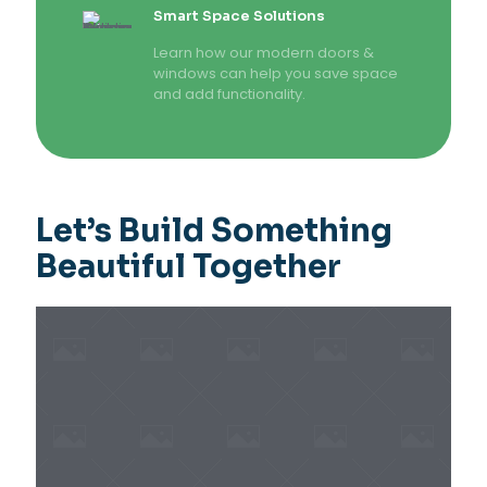
Smart Space Solutions
Learn how our modern doors &
windows can help you save space
and add functionality.
Let’s Build Something
Beautiful Together