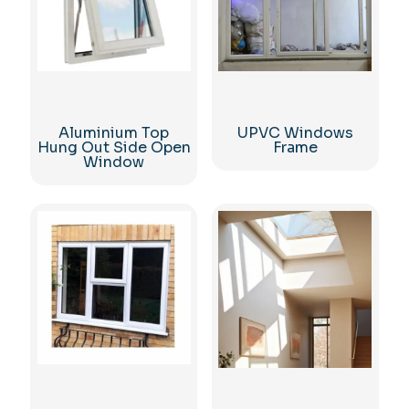
Aluminium Top
UPVC Windows
Hung Out Side Open
Frame
Window