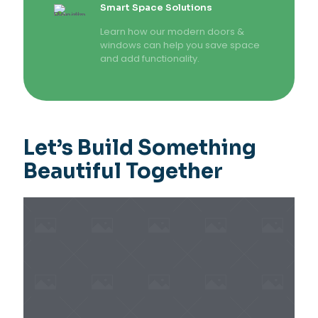
Smart Space Solutions
Learn how our modern doors &
windows can help you save space
and add functionality.
Let’s Build Something
Beautiful Together