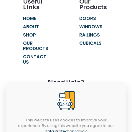
Useful
Our
Links
Products
HOME
DOORS
ABOUT
WINDOWS
SHOP
RAILINGS
OUR
CUBICALS
PRODUCTS
CONTACT
US
Need Help?
+91 9116631621
+91 9116631603
fortunewindowss@gmail.com
This website uses cookies to improve your
SR 52-53, Chandra Vatika, Gandhi Path
experience. By using this website you agree to our
West, Vaishali Nagar, Jaipur - 302021
Data Protection Policy
.