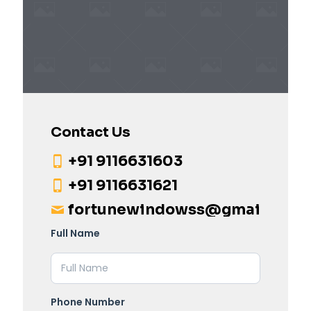
Contact Us
+91 9116631603
+91 9116631621
fortunewindowss@gmail.com
Full Name
Phone Number