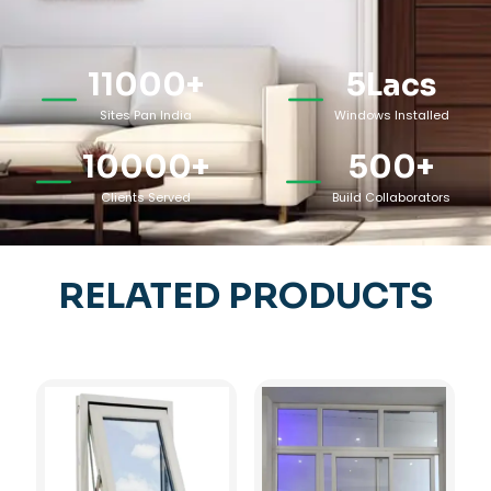
11000
+
5
Lacs
Sites Pan India
Windows Installed
10000
+
500
+
Clients Served
Build Collaborators
RELATED PRODUCTS