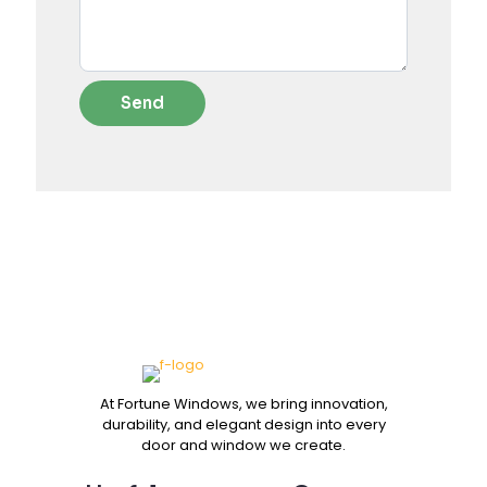
At Fortune Windows, we bring innovation,
durability, and elegant design into every
door and window we create.