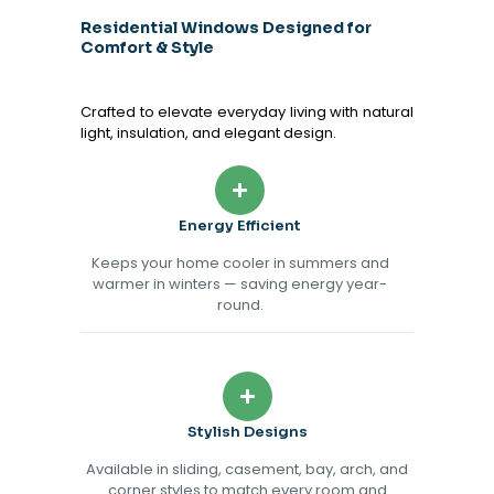
Residential Windows Designed for
Comfort & Style
Crafted to elevate everyday living with natural
light, insulation, and elegant design.
Energy Efficient
Keeps your home cooler in summers and
warmer in winters — saving energy year-
round.
Stylish Designs
Available in sliding, casement, bay, arch, and
corner styles to match every room and