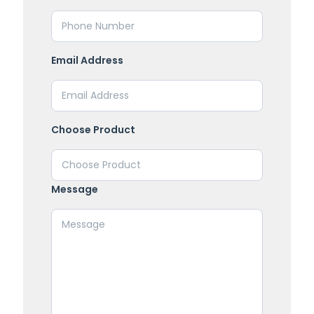
Email Address
Choose Product
Message