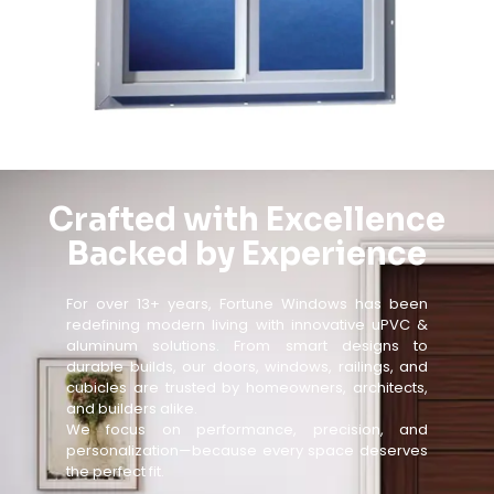
Crafted with Excellence
Backed by Experience
For over 13+ years, Fortune Windows has been
redefining modern living with innovative uPVC &
aluminum solutions. From smart designs to
durable builds, our doors, windows, railings, and
cubicles are trusted by homeowners, architects,
and builders alike.
We focus on performance, precision, and
personalization—because every space deserves
the perfect fit.