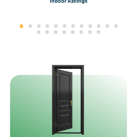
Indoor Railings