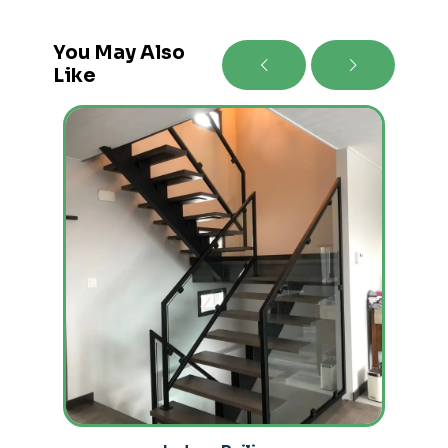
You May Also
Like