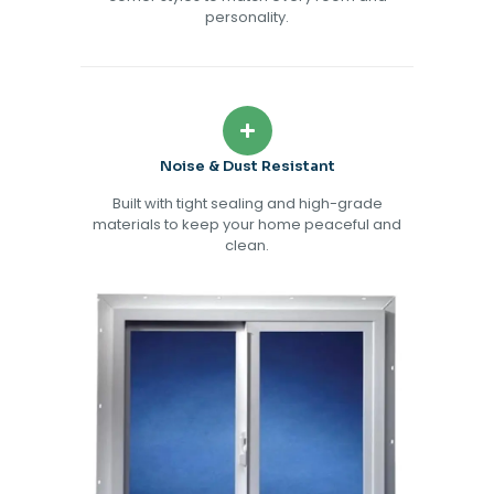
personality.
Noise & Dust Resistant
Built with tight sealing and high-grade
materials to keep your home peaceful and
clean.