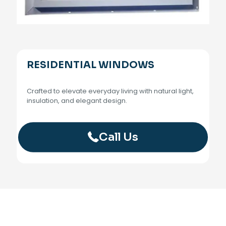
RESIDENTIAL WINDOWS
Crafted to elevate everyday living with natural light,
insulation, and elegant design.
Call Us