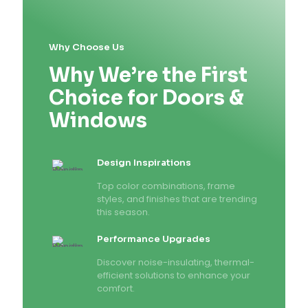
Why Choose Us
Why We’re the First
Choice for Doors &
Windows
Design Inspirations
Top color combinations, frame
styles, and finishes that are trending
this season.
Performance Upgrades
Discover noise-insulating, thermal-
efficient solutions to enhance your
comfort.