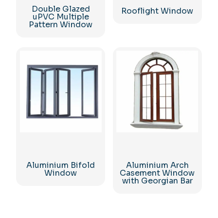
Double Glazed
Rooflight Window
uPVC Multiple
Pattern Window
Aluminium Bifold
Aluminium Arch
Window
Casement Window
with Georgian Bar