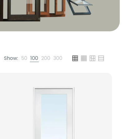
Show:
50
100
200
300