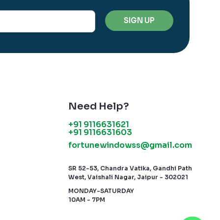
Need Help?
+91 9116631621
+91 9116631603
fortunewindowss@gmail.com
SR 52-53, Chandra Vatika, Gandhi Path
West, Vaishali Nagar, Jaipur - 302021
MONDAY-SATURDAY
10AM - 7PM