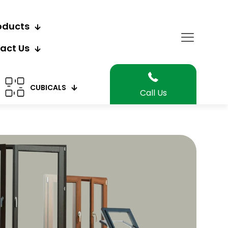
oducts
act Us
CUBICALS
Call Us