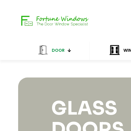
DOOR
WI
GLASS
DOORS