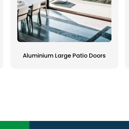
Aluminium Large Patio Doors