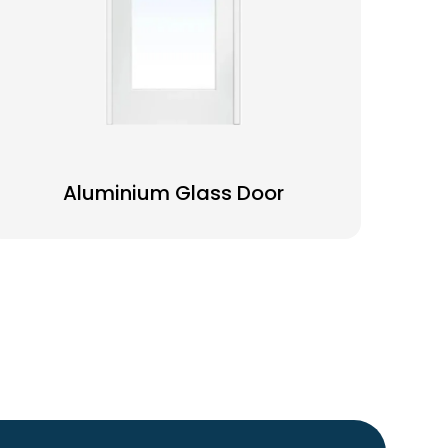
Aluminium Glass Door