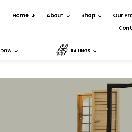
Home
About
Shop
Our Pr
Cont
NDOW
RAILINGS