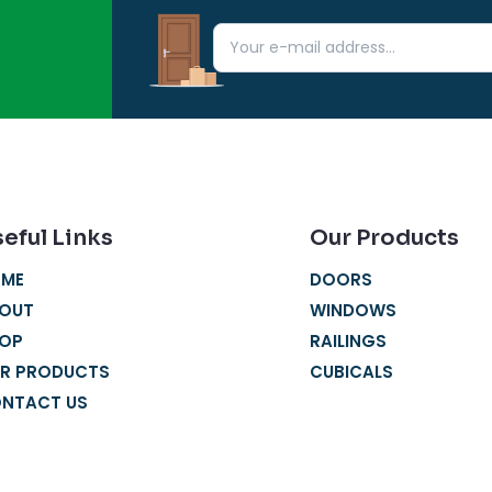
eful Links
Our Products
ME
DOORS
OUT
WINDOWS
OP
RAILINGS
R PRODUCTS
CUBICALS
NTACT US