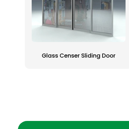
Glass Censer Sliding Door