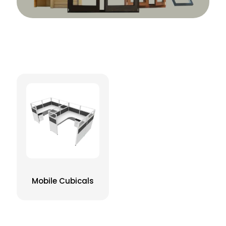
Mobile Cubicals