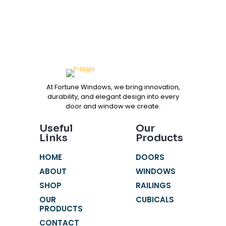
At Fortune Windows, we bring innovation,
durability, and elegant design into every
door and window we create.
Useful
Our
Links
Products
HOME
DOORS
ABOUT
WINDOWS
SHOP
RAILINGS
OUR
CUBICALS
PRODUCTS
CONTACT