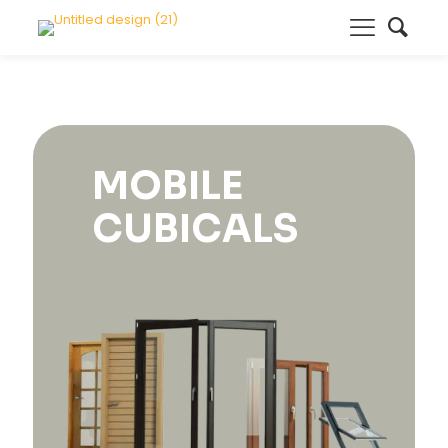
MOBILE
CUBICALS