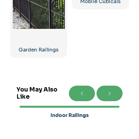
Mobile Cubicals
Garden Railings
You May Also
Like
Indoor Railings