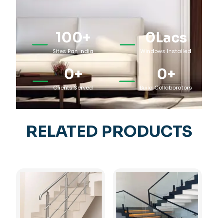
100
+
0
Lacs
Sites Pan India
Windows Installed
0
+
0
+
Clients Served
Build Collaborators
RELATED PRODUCTS