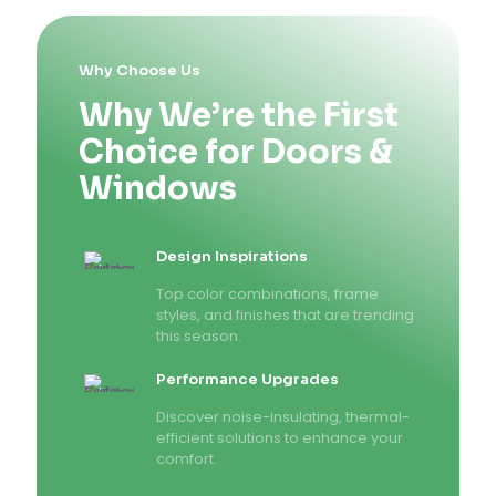
Why Choose Us
Why We’re the First
Choice for Doors &
Windows
Design Inspirations
Top color combinations, frame
styles, and finishes that are trending
this season.
Performance Upgrades
Discover noise-insulating, thermal-
efficient solutions to enhance your
comfort.