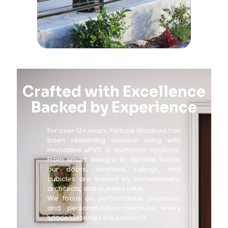
Crafted with Excellence
Backed by Experience
For over 13+ years, Fortune Windows has
been redefining modern living with
innovative uPVC & aluminum solutions.
From smart designs to durable builds,
our doors, windows, railings, and
cubicles are trusted by homeowners,
architects, and builders alike.
We focus on performance, precision,
and personalization—because every
space deserves the perfect fit.