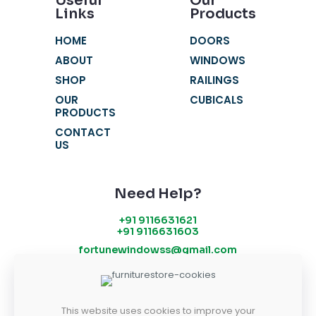
Useful
Our
Links
Products
HOME
DOORS
ABOUT
WINDOWS
SHOP
RAILINGS
OUR
CUBICALS
PRODUCTS
CONTACT
US
Need Help?
+91 9116631621
+91 9116631603
fortunewindowss@gmail.com
SR 52-53, Chandra Vatika, Gandhi Path
West, Vaishali Nagar, Jaipur - 302021
This website uses cookies to improve your