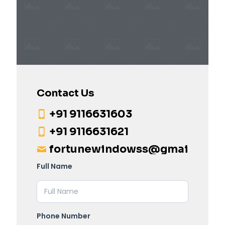
Contact Us
+91 9116631603
+91 9116631621
fortunewindowss@gmail.com
Full Name
Phone Number