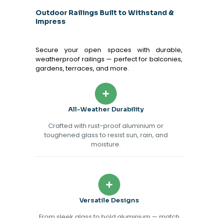
Outdoor Railings Built to Withstand &
Impress
Secure your open spaces with durable,
weatherproof railings — perfect for balconies,
gardens, terraces, and more.
All-Weather Durability
Crafted with rust-proof aluminium or
toughened glass to resist sun, rain, and
moisture.
Versatile Designs
From sleek glass to bold aluminium — match