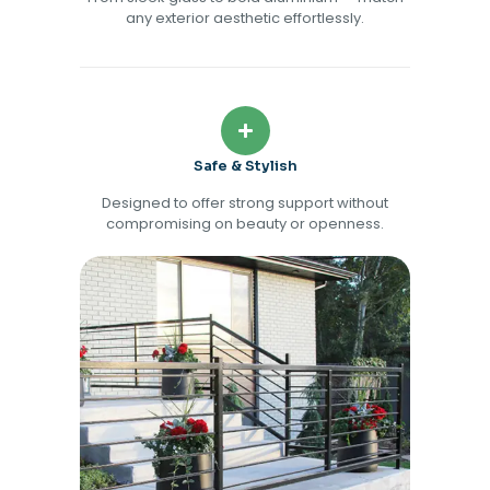
any exterior aesthetic effortlessly.
Safe & Stylish
Designed to offer strong support without
compromising on beauty or openness.