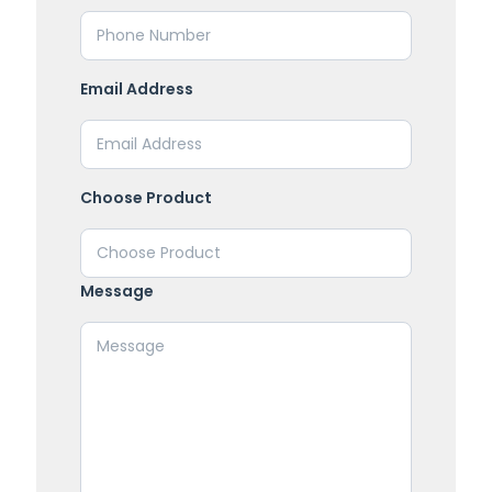
Email Address
Choose Product
Message