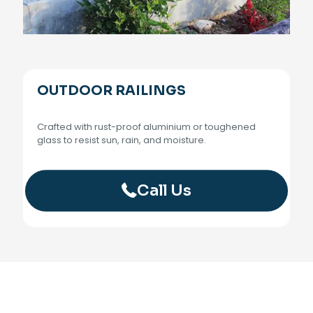
OUTDOOR RAILINGS
Crafted with rust-proof aluminium or toughened
glass to resist sun, rain, and moisture.
Call Us