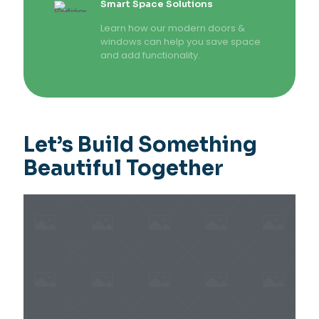
Smart Space Solutions
Learn how our modern doors &
windows can help you save space
and add functionality.
Let’s Build Something
Beautiful Together