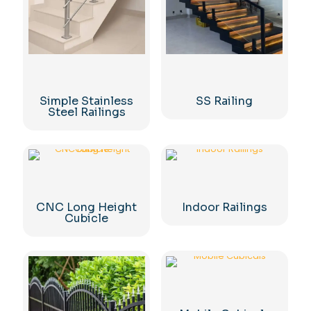
Simple Stainless
SS Railing
Steel Railings
CNC Long Height
Indoor Railings
Cubicle