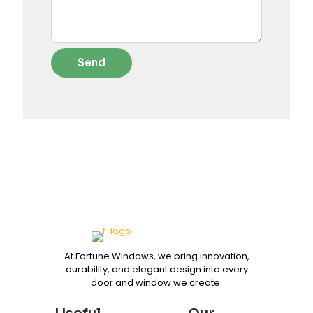
At Fortune Windows, we bring innovation,
durability, and elegant design into every
door and window we create.