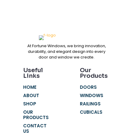
At Fortune Windows, we bring innovation,
durability, and elegant design into every
door and window we create.
Useful
Our
Links
Products
HOME
DOORS
ABOUT
WINDOWS
SHOP
RAILINGS
OUR
CUBICALS
PRODUCTS
CONTACT
US