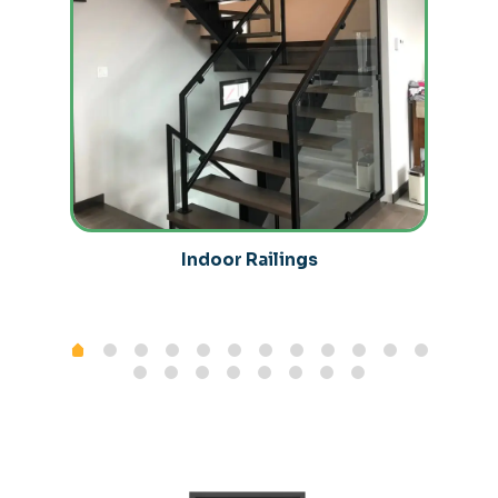
Indoor Railings