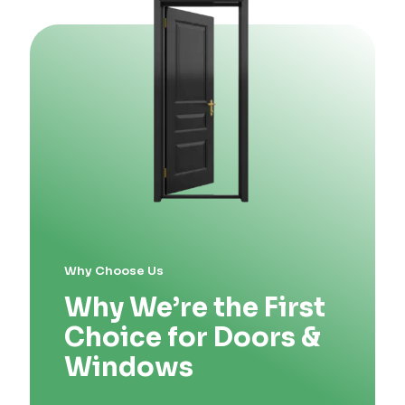
Why Choose Us
Why We’re the First
Choice for Doors &
Windows