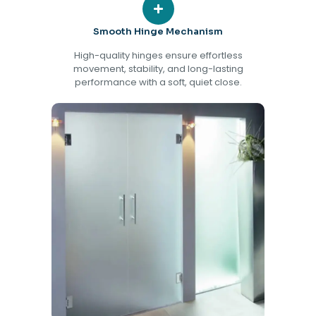
Smooth Hinge Mechanism
High-quality hinges ensure effortless
movement, stability, and long-lasting
performance with a soft, quiet close.