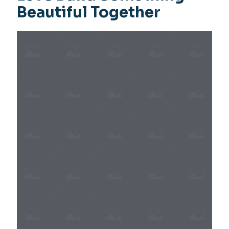
Beautiful Together