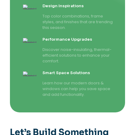
Design Inspirations
Top color combinations, frame
styles, and finishes that are trending
this season.
Performance Upgrades
Discover noise-insulating, thermal-
efficient solutions to enhance your
comfort.
Smart Space Solutions
Learn how our modern doors &
windows can help you save space
and add functionality.
Let’s Build Something