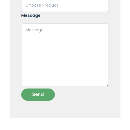
Message