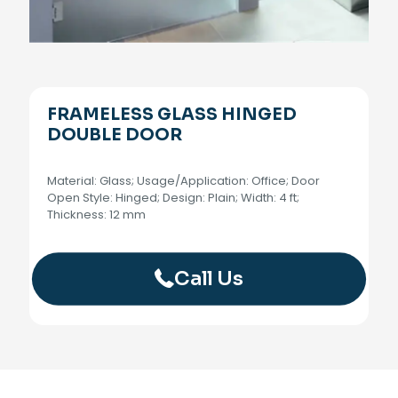
FRAMELESS GLASS HINGED
DOUBLE DOOR
Material: Glass; Usage/Application: Office; Door
Open Style: Hinged; Design: Plain; Width: 4 ft;
Thickness: 12 mm
Call Us