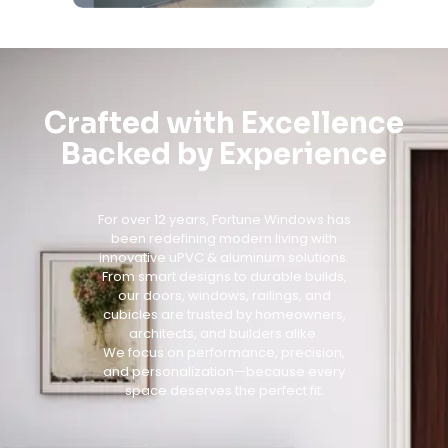
Crafted with Excellence
Backed by Experience
For over 12 years, Fortune Windows has
been redefining modern living with
innovative uPVC & aluminum solutions.
From smart designs to durable builds,
our doors, windows, railings, and
cubicles are trusted by homeowners,
architects, and builders alike.
We focus on performance, precision,
and personalization—because every
space deserves the perfect fit.