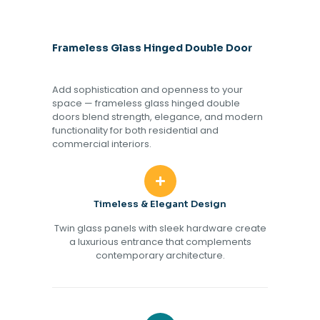
Frameless Glass Hinged Double Door
Add sophistication and openness to your
space — frameless glass hinged double
doors blend strength, elegance, and modern
functionality for both residential and
commercial interiors.
Timeless & Elegant Design
Twin glass panels with sleek hardware create
a luxurious entrance that complements
contemporary architecture.