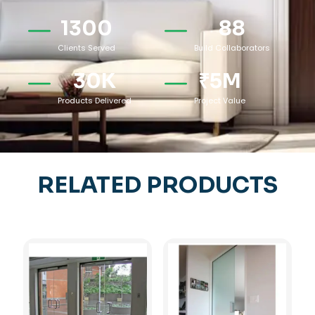
1300
88
Clients Served
Build Collaborators
30
K
₹
5
M
Products Delivered
Project Value
RELATED PRODUCTS