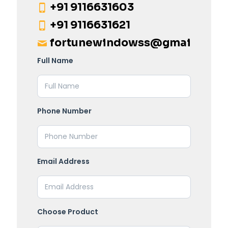
+91 9116631603
+91 9116631621
fortunewindowss@gmail.com
Full Name
Phone Number
Email Address
Choose Product