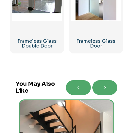
Frameless Glass
Frameless Glass
Double Door
Door
You May Also
Like