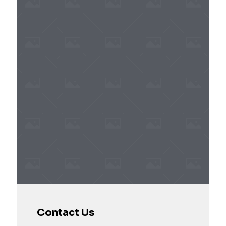
Contact Us