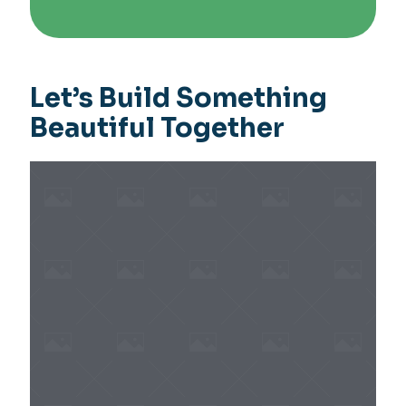
Let’s Build Something
Beautiful Together