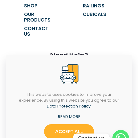
SHOP
RAILINGS
OUR
CUBICALS
PRODUCTS
CONTACT
US
Need Help?
+91 9116631621
+91 9116631603
fortunewindowss@gmail.com
This website uses cookies to improve your
SR 52-53, Chandra Vatika, Gandhi Path
experience. By using this website you agree to our
West, Vaishali Nagar, Jaipur - 302021
Data Protection Policy
.
MONDAY-SATURDAY
10AM - 7PM
READ MORE
ACCEPT ALL
Copyright © 2025
Fortune Windows | Powered by
Dial