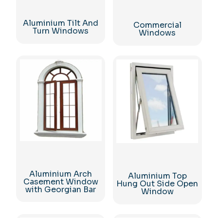
Aluminium Tilt And
Commercial
Turn Windows
Windows
Aluminium Arch
Aluminium Top
Casement Window
Hung Out Side Open
with Georgian Bar
Window