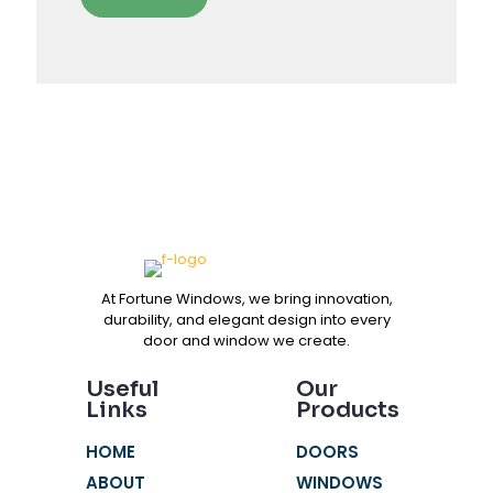
At Fortune Windows, we bring innovation,
durability, and elegant design into every
door and window we create.
Useful
Our
Links
Products
HOME
DOORS
ABOUT
WINDOWS