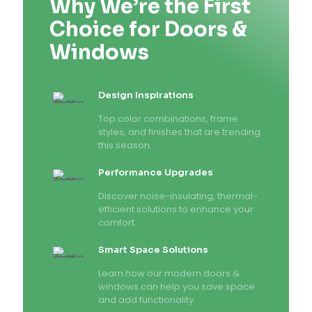
Why We’re the First
Choice for Doors &
Windows
Design Inspirations
Top color combinations, frame
styles, and finishes that are trending
this season.
Performance Upgrades
Discover noise-insulating, thermal-
efficient solutions to enhance your
comfort.
Smart Space Solutions
Learn how our modern doors &
windows can help you save space
and add functionality.