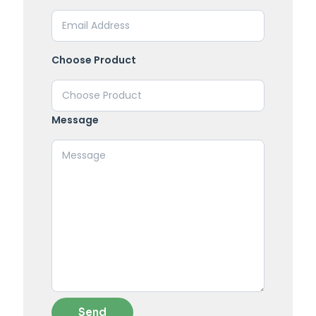
Choose Product
Message