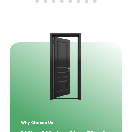
Why Choose Us