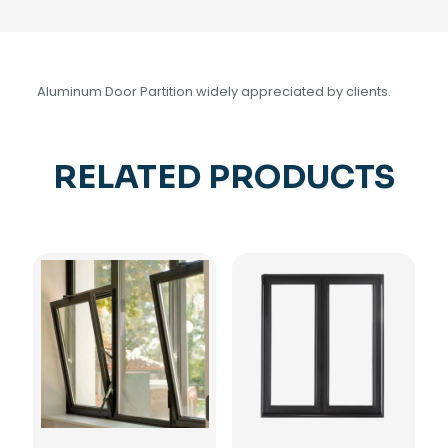
Aluminum Door Partition widely appreciated by clients.
RELATED PRODUCTS