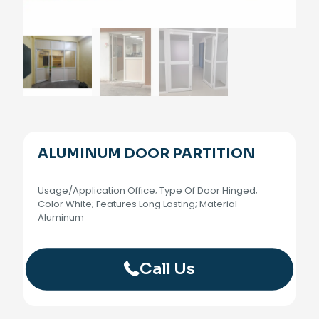
ALUMINUM DOOR PARTITION
Usage/Application Office; Type Of Door Hinged;
Color White; Features Long Lasting; Material
Aluminum
Call Us