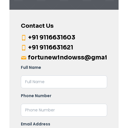
Contact Us
+91 9116631603
+91 9116631621
fortunewindowss@gmail.com
Full Name
Phone Number
Email Address