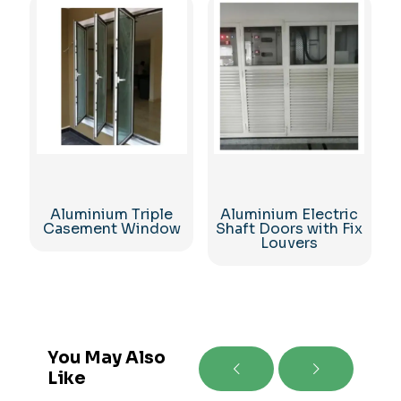
Aluminium Triple
Aluminium Electric
Casement Window
Shaft Doors with Fix
Louvers
You May Also
Like