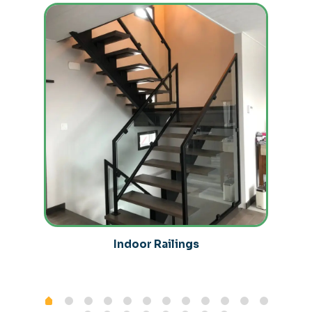
Indoor Railings