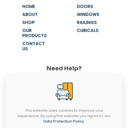
HOME
DOORS
ABOUT
WINDOWS
SHOP
RAILINGS
OUR
CUBICALS
PRODUCTS
CONTACT
US
Need Help?
+91 9116631621
+91 9116631603
fortunewindowss@gmail.com
SR 52-53, Chandra Vatika, Gandhi Path
West, Vaishali Nagar, Jaipur - 302021
This website uses cookies to improve your
experience. By using this website you agree to our
MONDAY-SATURDAY
Data Protection Policy
.
10AM - 7PM