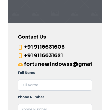
Contact Us
+91 9116631603
+91 9116631621
fortunewindowss@gmail.com
Full Name
Phone Number