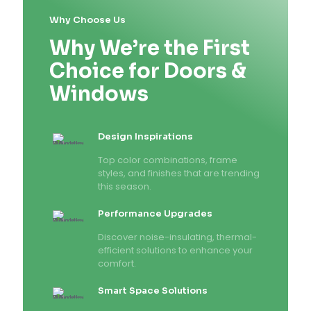
Why Choose Us
Why We’re the First
Choice for Doors &
Windows
Design Inspirations
Top color combinations, frame
styles, and finishes that are trending
this season.
Performance Upgrades
Discover noise-insulating, thermal-
efficient solutions to enhance your
comfort.
Smart Space Solutions