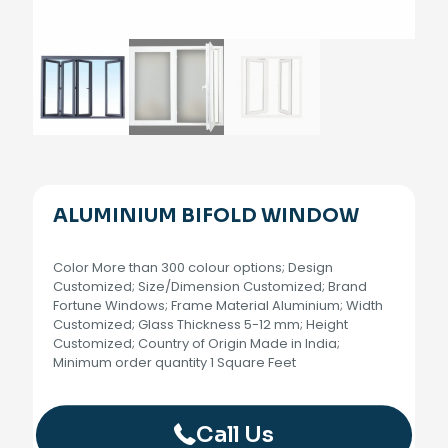
ALUMINIUM BIFOLD WINDOW
Color More than 300 colour options; Design
Customized; Size/Dimension Customized; Brand
Fortune Windows; Frame Material Aluminium; Width
Customized; Glass Thickness 5-12 mm; Height
Customized; Country of Origin Made in India;
Minimum order quantity 1 Square Feet
Call Us