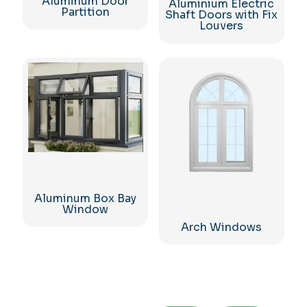
Aluminum Door
Aluminium Electric
Partition
Shaft Doors with Fix
Louvers
Aluminum Box Bay
Window
Arch Windows