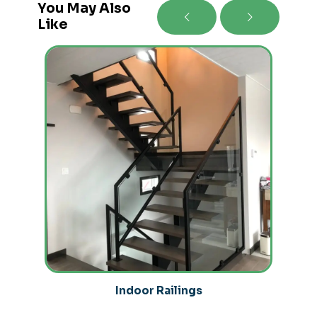
You May Also
Like
Indoor Railings