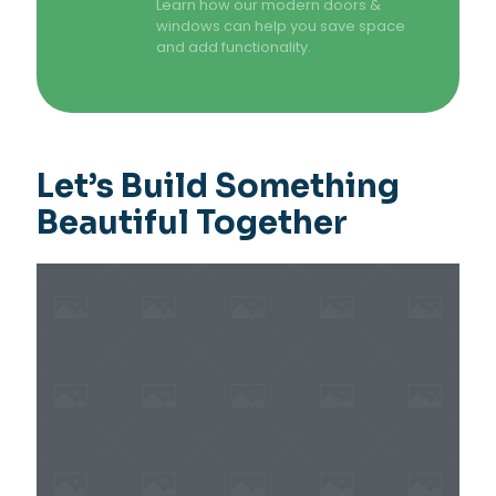
Learn how our modern doors &
windows can help you save space
and add functionality.
Let’s Build Something
Beautiful Together