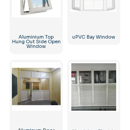
Aluminium Top
uPVC Bay Window
Hung Out Side Open
Window