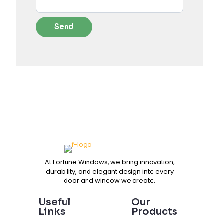
At Fortune Windows, we bring innovation,
durability, and elegant design into every
door and window we create.
Useful
Our
Links
Products