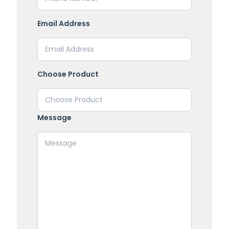
Email Address
Choose Product
Message