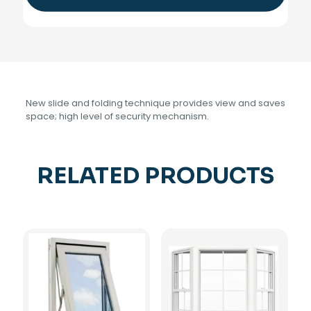
New slide and folding technique provides view and saves
space; high level of security mechanism.
RELATED PRODUCTS