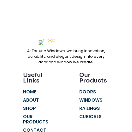
At Fortune Windows, we bring innovation,
durability, and elegant design into every
door and window we create.
Useful
Our
Links
Products
HOME
DOORS
ABOUT
WINDOWS
SHOP
RAILINGS
OUR
CUBICALS
PRODUCTS
CONTACT