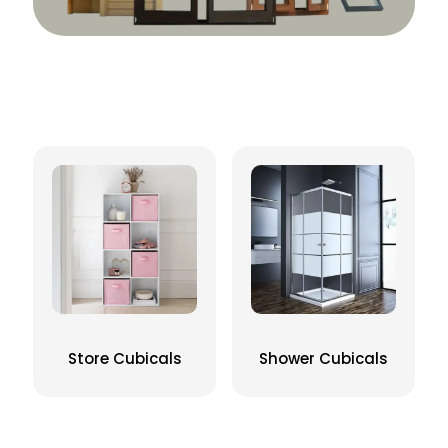
Store Cubicals
Shower Cubicals