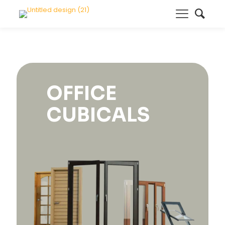
OFFICE
CUBICALS