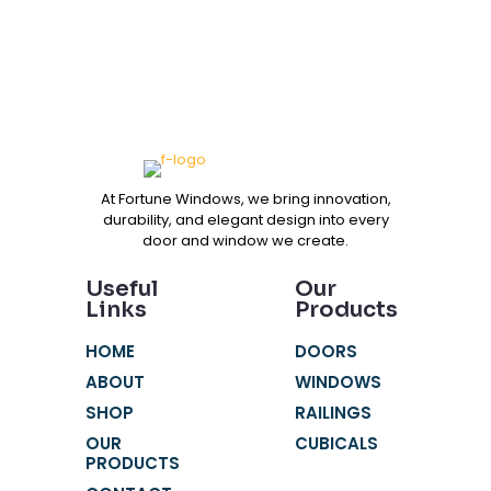
At Fortune Windows, we bring innovation,
durability, and elegant design into every
door and window we create.
Useful
Our
Links
Products
HOME
DOORS
ABOUT
WINDOWS
SHOP
RAILINGS
OUR
CUBICALS
PRODUCTS