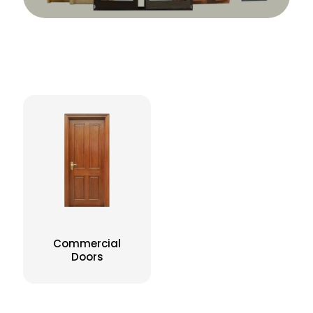
Commercial
Doors