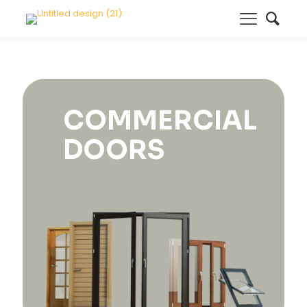
COMMERCIAL
DOORS